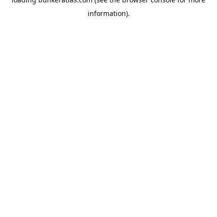
information).