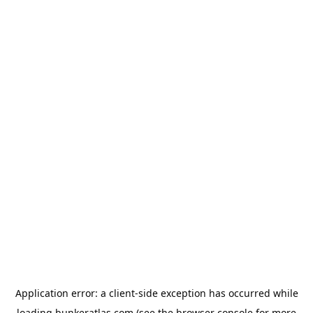
Application error: a
client
-side exception has occurred while
loading
bunkeratlas.com
(see the
browser console
for more