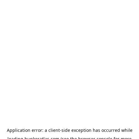
Application error: a
client
-side exception has occurred while
loading
bunkeratlas.com
(see the
browser console
for more