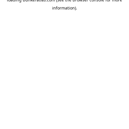
information).