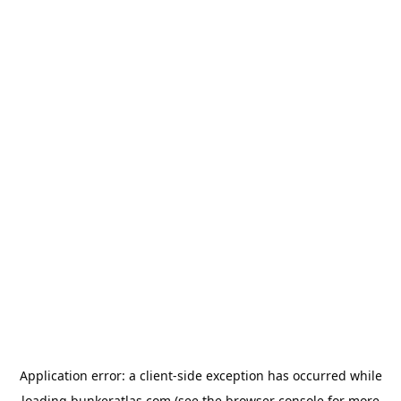
Application error: a
client
-side exception has occurred while
loading
bunkeratlas.com
(see the
browser console
for more