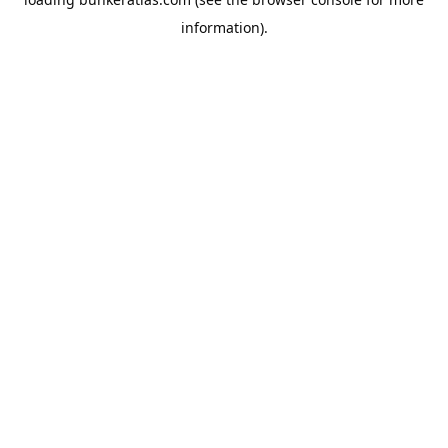
information).