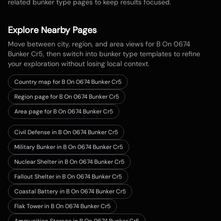
related bunker type pages to keep results focused.
Explore Nearby Pages
Move between city, region, and area views for
B On 0674
Bunker Cr5
, then switch into bunker type templates to refine
your exploration without losing local context.
Country map for
B On 0674 Bunker Cr5
Region page for B On 0674 Bunker Cr5
Area page for B On 0674 Bunker Cr5
Civil Defense in B On 0674 Bunker Cr5
Military Bunker in B On 0674 Bunker Cr5
Nuclear Shelter in B On 0674 Bunker Cr5
Fallout Shelter in B On 0674 Bunker Cr5
Coastal Battery in B On 0674 Bunker Cr5
Flak Tower in B On 0674 Bunker Cr5