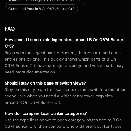
Ammunition Storage in B On 0674 Bunker Cr5
Command Post in B On 0674 Bunker Cr5
FAQ
How should I start exploring bunkers around
B On 0674 Bunker
Cr5
?
Begin with the largest marker clusters, then zoom in and open
entries one by one. This quickly shows which parts of
B On
0674 Bunker Cr5
have stronger coverage and which parts may
need more documentation.
Should I stay on this page or switch views?
Stay on this city page for local context, then switch to the other
scope links when you need a wider or narrower map view
around
B On 0674 Bunker Cr5
.
How do I compare local bunker categories?
Use the type links above to open category pages tied to
B On
0674 Bunker Cr5
, then compare where different bunker types