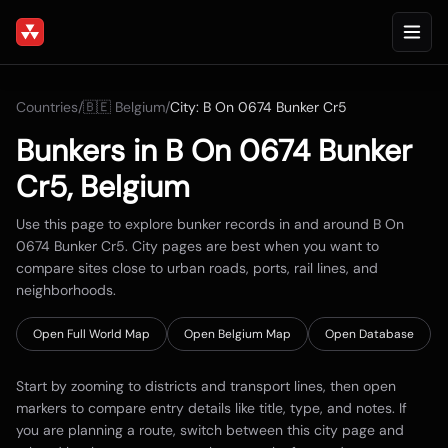
Countries
/
🇧🇪
Belgium
/
City:
B On 0674 Bunker Cr5
Bunkers in
B On 0674 Bunker
Cr5
,
Belgium
Use this page to explore bunker records in and around
B On
0674 Bunker Cr5
. City pages are best when you want to
compare sites close to urban roads, ports, rail lines, and
neighborhoods.
Open Full World Map
Open
Belgium
Map
Open Database
Start by zooming to districts and transport lines, then open
markers to compare entry details like title, type, and notes. If
you are planning a route, switch between this city page and