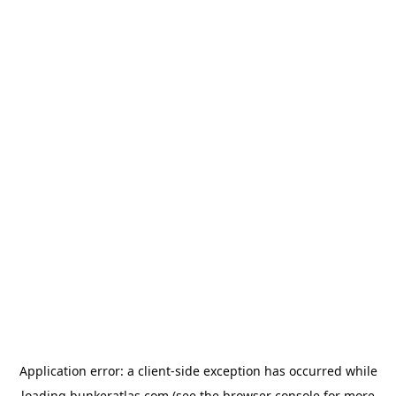
Application error: a
client
-side exception has occurred while
loading
bunkeratlas.com
(see the
browser console
for more