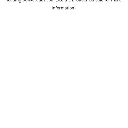
information).