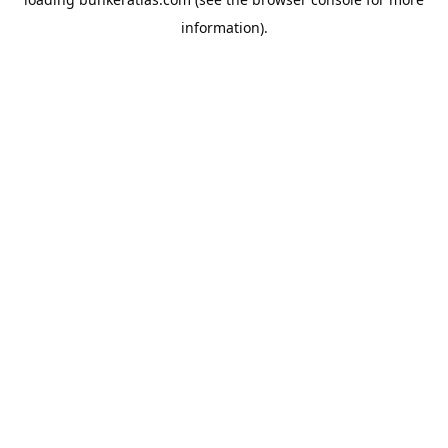
information).