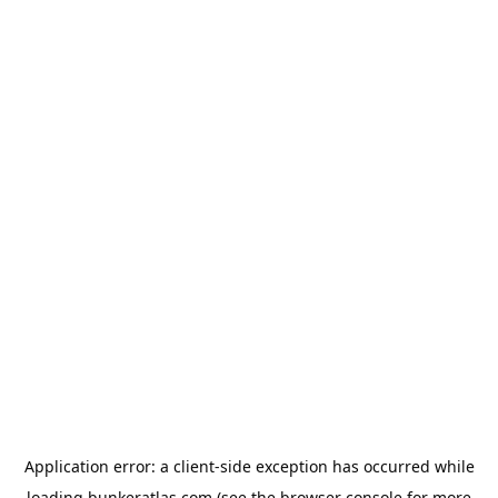
Application error: a
client
-side exception has occurred while
loading
bunkeratlas.com
(see the
browser console
for more