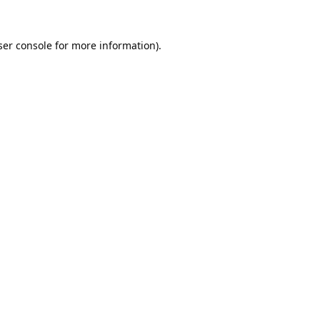
er console
for more information).