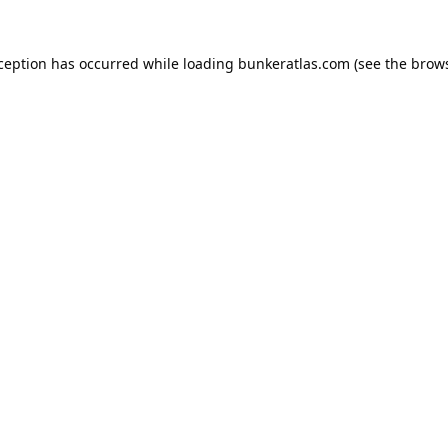
xception has occurred while loading
bunkeratlas.com
(see the
brows