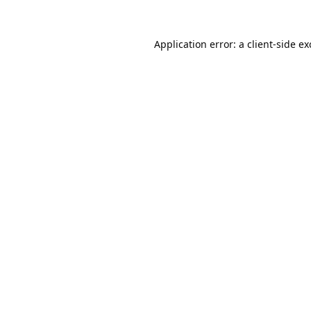
Application error: a
client
-side e