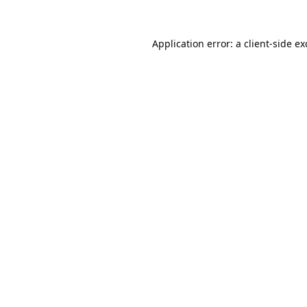
Application error: a
client
-side e