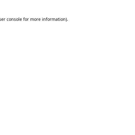
er console
for more information).