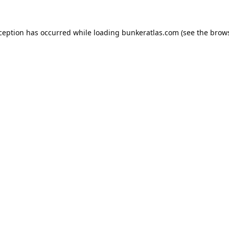
xception has occurred while loading
bunkeratlas.com
(see the
brows