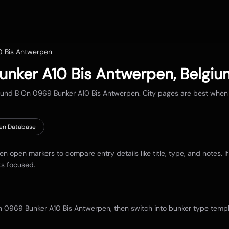
0 Bis Antwerpen
unker A10 Bis Antwerpen
,
Belgiu
round
B On 0969 Bunker A10 Bis Antwerpen
. City pages are best when
en Database
hen open markers to compare entry details like title, type, and notes. I
ts focused.
n 0969 Bunker A10 Bis Antwerpen
, then switch into bunker type templ