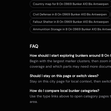
Country map for
B On 0969 Bunker A10 Bis Antwerpen
Civil Defense in B On 0969 Bunker A10 Bis Antwerpen
Fallout Shelter in B On 0969 Bunker A10 Bis Antwerpen
Ammunition Storage in B On 0969 Bunker A10 Bis Antw
FAQ
How should I start exploring bunkers around
B On 
Begin with the largest marker clusters, then zoom 
coverage and which parts may need more docume
Should I stay on this page or switch views?
Stay on this city page for local context, then sw
How do I compare local bunker categories?
Use the type links above to open category pages 
area.