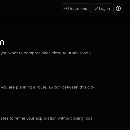
0
locations
Log in
m
 you want to compare sites close to urban roads,
f you are planning a route, switch between this city
ates to refine your exploration without losing local