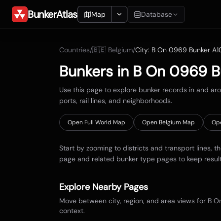
BunkerAtlas
Map
Database
Add Location
Countries
/
🇧🇪
Belgium
/
City:
B On 0969 Bunker A1
Search
Bunkers in
B On 0969 B
Blueprints
Use this page to explore bunker records in and a
ports, rail lines, and neighborhoods.
Recents
Open Full World Map
Open
Belgium
Map
Op
Start by zooming to districts and transport lines, t
page and related bunker type pages to keep resul
Explore Nearby Pages
Move between city, region, and area views for
B O
context.