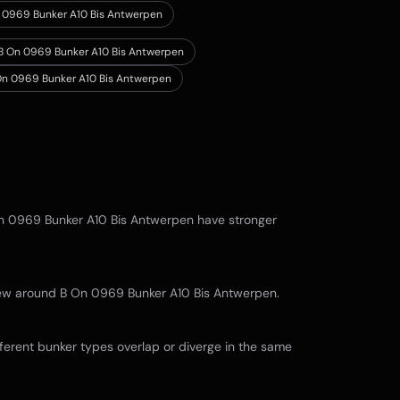
n 0969 Bunker A10 Bis Antwerpen
n B On 0969 Bunker A10 Bis Antwerpen
 On 0969 Bunker A10 Bis Antwerpen
n 0969 Bunker A10 Bis Antwerpen
have stronger
view around
B On 0969 Bunker A10 Bis Antwerpen
.
ferent bunker types overlap or diverge in the same