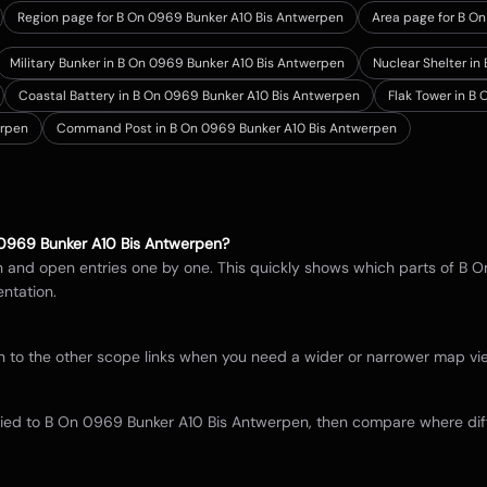
Region page for B On 0969 Bunker A10 Bis Antwerpen
Area page for B O
Military Bunker in B On 0969 Bunker A10 Bis Antwerpen
Nuclear Shelter i
Coastal Battery in B On 0969 Bunker A10 Bis Antwerpen
Flak Tower in B
erpen
Command Post in B On 0969 Bunker A10 Bis Antwerpen
0969 Bunker A10 Bis Antwerpen
?
in and open entries one by one. This quickly shows which parts of
B O
ntation.
itch to the other scope links when you need a wider or narrower map 
tied to
B On 0969 Bunker A10 Bis Antwerpen
, then compare where dif