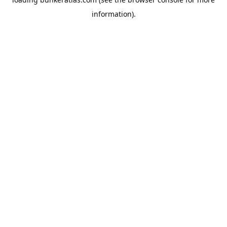
information).