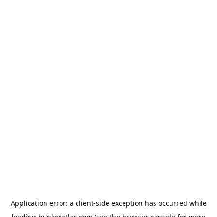
Application error: a
client
-side exception has occurred while
loading
bunkeratlas.com
(see the
browser console
for more