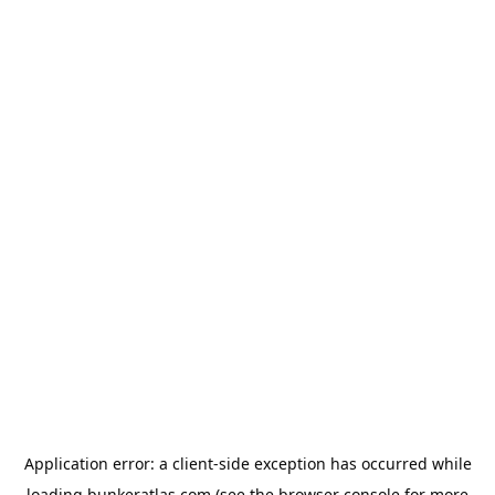
Application error: a
client
-side exception has occurred while
loading
bunkeratlas.com
(see the
browser console
for more