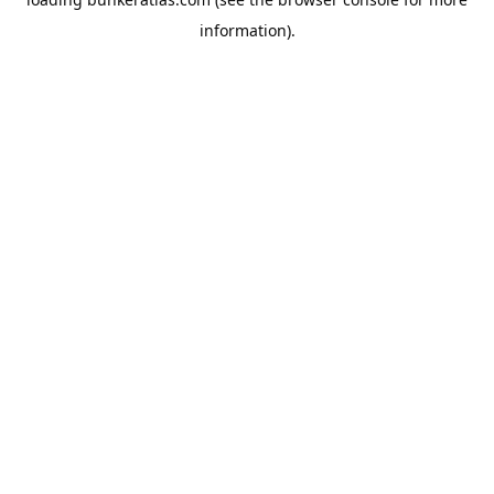
information).