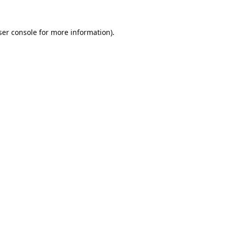
er console
for more information).