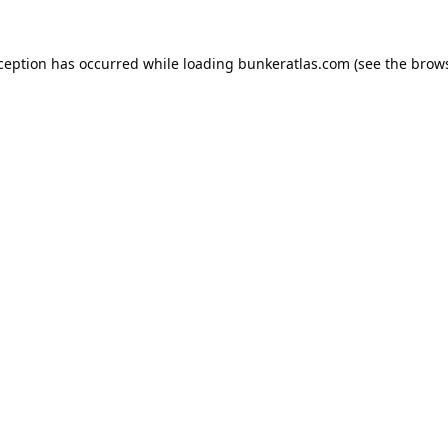
xception has occurred while loading
bunkeratlas.com
(see the
brows