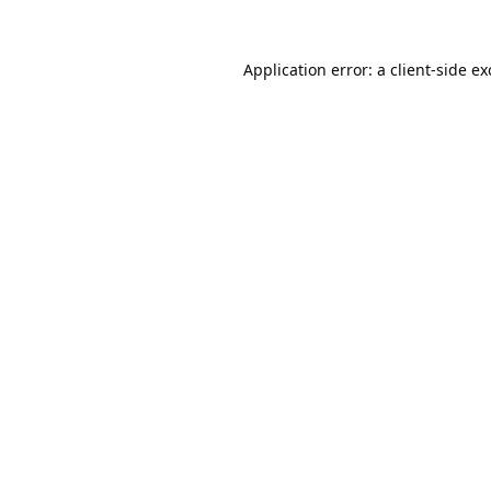
Application error: a
client
-side e