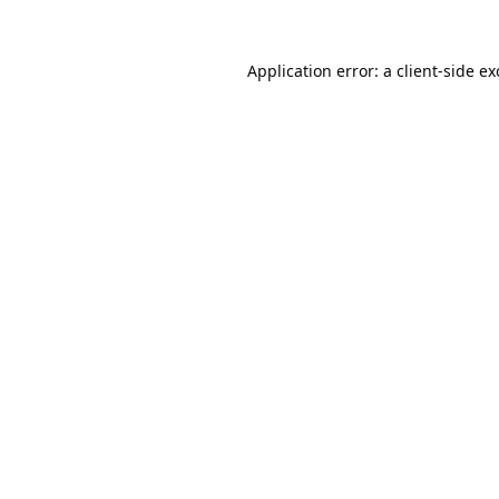
Application error: a
client
-side e