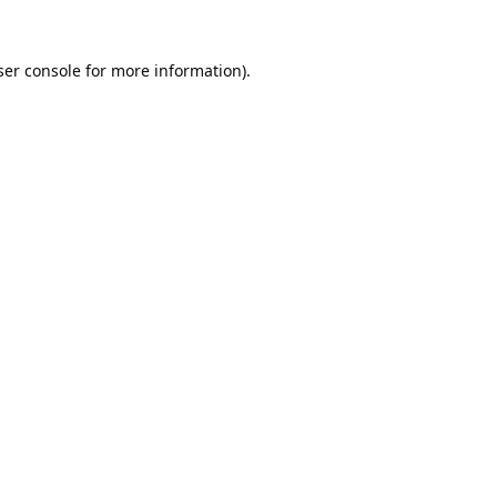
er console
for more information).