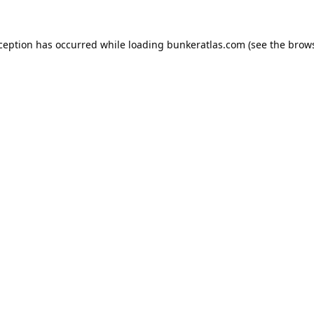
xception has occurred while loading
bunkeratlas.com
(see the
brows