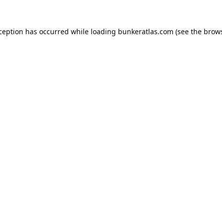
xception has occurred while loading
bunkeratlas.com
(see the
brows