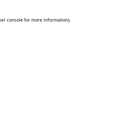
er console
for more information).