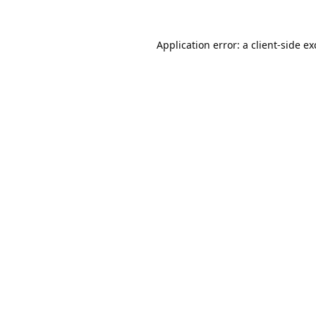
Application error: a
client
-side e