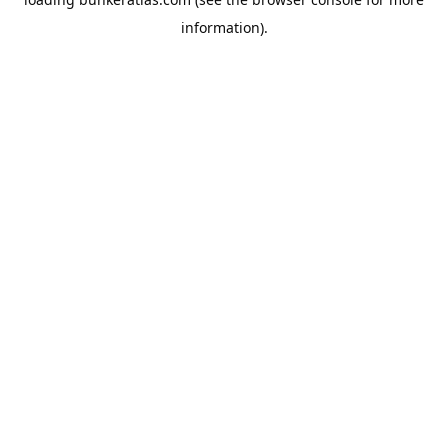
information).