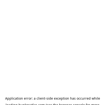
Application error: a
client
-side exception has occurred while
loading
bunkeratlas.com
(see the
browser console
for more