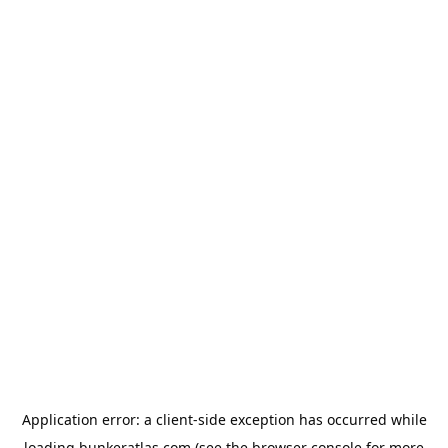
Application error: a
client
-side exception has occurred while
loading
bunkeratlas.com
(see the
browser console
for more