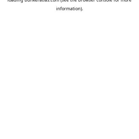
information).