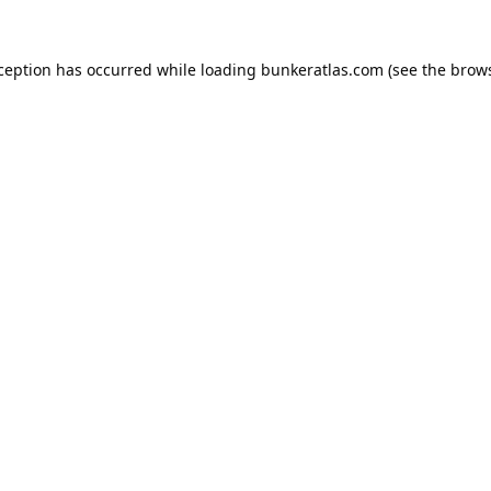
xception has occurred while loading
bunkeratlas.com
(see the
brows