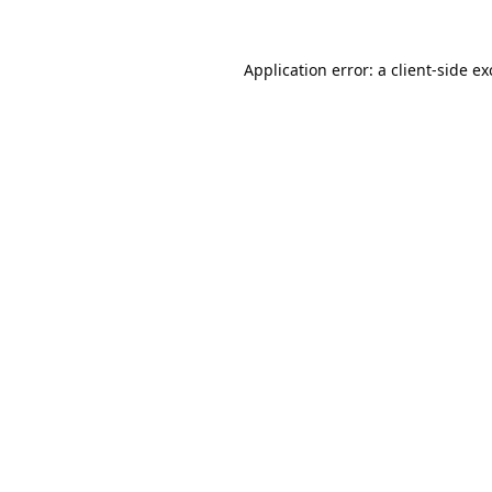
Application error: a
client
-side e