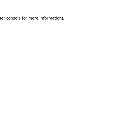
er console
for more information).