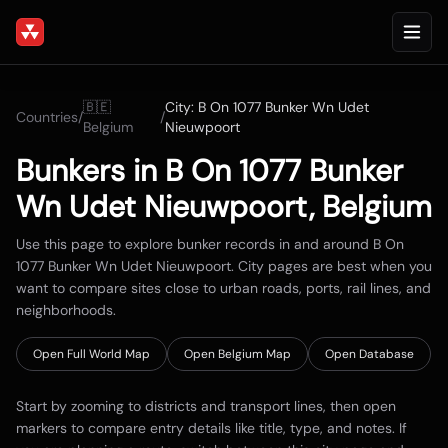
🇧🇪
City:
B On 1077 Bunker Wn Udet
Countries
/
/
Belgium
Nieuwpoort
Bunkers in
B On 1077 Bunker
Wn Udet Nieuwpoort
,
Belgium
Use this page to explore bunker records in and around
B On
1077 Bunker Wn Udet Nieuwpoort
. City pages are best when you
want to compare sites close to urban roads, ports, rail lines, and
neighborhoods.
Open Full World Map
Open
Belgium
Map
Open Database
Start by zooming to districts and transport lines, then open
markers to compare entry details like title, type, and notes. If