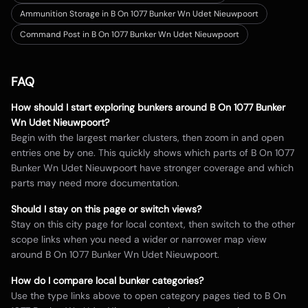
Ammunition Storage in B On 1077 Bunker Wn Udet Nieuwpoort
Command Post in B On 1077 Bunker Wn Udet Nieuwpoort
FAQ
How should I start exploring bunkers around
B On 1077 Bunker
Wn Udet Nieuwpoort
?
Begin with the largest marker clusters, then zoom in and open
entries one by one. This quickly shows which parts of
B On 1077
Bunker Wn Udet Nieuwpoort
have stronger coverage and which
parts may need more documentation.
Should I stay on this page or switch views?
Stay on this city page for local context, then switch to the other
scope links when you need a wider or narrower map view
around
B On 1077 Bunker Wn Udet Nieuwpoort
.
How do I compare local bunker categories?
Use the type links above to open category pages tied to
B On