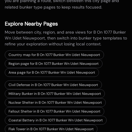
you are planning a route, switch between this city page and
related bunker type pages to keep results focused.
Explore Nearby Pages
Move between city, region, and area views for
B On 1077 Bunker
Wn Udet Nieuwpoort
, then switch into bunker type templates to
refine your exploration without losing local context.
Country map for
B On 1077 Bunker Wn Udet Nieuwpoort
Region page for B On 1077 Bunker Wn Udet Nieuwpoort
Area page for B On 1077 Bunker Wn Udet Nieuwpoort
Civil Defense in B On 1077 Bunker Wn Udet Nieuwpoort
Military Bunker in B On 1077 Bunker Wn Udet Nieuwpoort
Nuclear Shelter in B On 1077 Bunker Wn Udet Nieuwpoort
Fallout Shelter in B On 1077 Bunker Wn Udet Nieuwpoort
Coastal Battery in B On 1077 Bunker Wn Udet Nieuwpoort
Flak Tower in B On 1077 Bunker Wn Udet Nieuwpoort