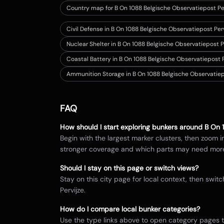
Country map for
B On 1088 Belgische Observatiepost Pe
Civil Defense in B On 1088 Belgische Observatiepost Per
Nuclear Shelter in B On 1088 Belgische Observatiepost P
Coastal Battery in B On 1088 Belgische Observatiepost P
Ammunition Storage in B On 1088 Belgische Observatiep
FAQ
How should I start exploring bunkers around
B On 
Begin with the largest marker clusters, then zoom 
stronger coverage and which parts may need mor
Should I stay on this page or switch views?
Stay on this city page for local context, then sw
Pervijze
.
How do I compare local bunker categories?
Use the type links above to open category pages 