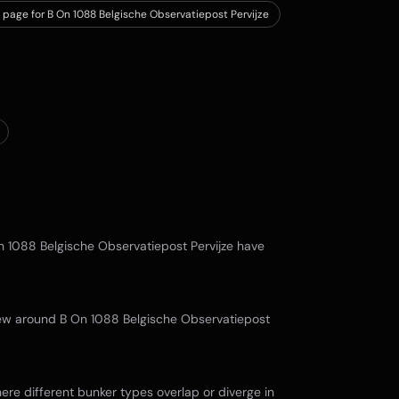
 page for B On 1088 Belgische Observatiepost Pervijze
n 1088 Belgische Observatiepost Pervijze
have
view around
B On 1088 Belgische Observatiepost
re different bunker types overlap or diverge in