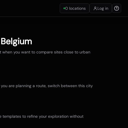
0
locations
Log in
,
Belgium
st when you want to compare sites close to urban
f you are planning a route, switch between this city
e templates to refine your exploration without