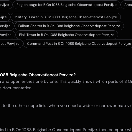
rvijze
Region page for B On 1088 Belgische Observatiepost Pervijze
Area
vijze
Military Bunker in B On 1088 Belgische Observatiepost Pervijze
ervijze
Fallout Shelter in B On 1088 Belgische Observatiepost Pervijze
ervijze
Flak Tower in B On 1088 Belgische Observatiepost Pervijze
ost Pervijze
Command Post in B On 1088 Belgische Observatiepost Pervijze
1088 Belgische Observatiepost Pervijze
?
in and open entries one by one. This quickly shows which parts of
B O
e documentation.
itch to the other scope links when you need a wider or narrower map 
tied to
B On 1088 Belgische Observatiepost Pervijze
, then compare whe