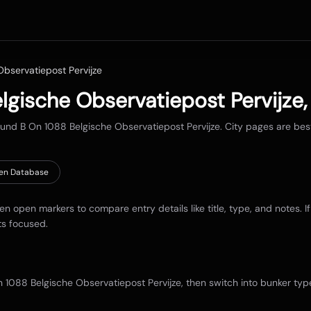
bservatiepost Pervijze
lgische Observatiepost Pervijze
round
B On 1088 Belgische Observatiepost Pervijze
. City pages are be
en Database
hen open markers to compare entry details like title, type, and notes. I
ts focused.
 1088 Belgische Observatiepost Pervijze
, then switch into bunker typ