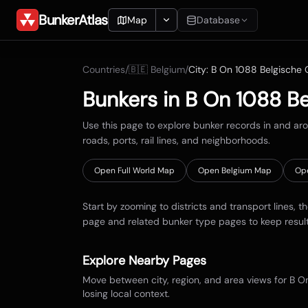
BunkerAtlas
Map
Database
Add Location
Countries
/
🇧🇪
Belgium
/
City:
B On 1088 Belgische O
Search
Bunkers in
B On 1088 Be
Blueprints
Use this page to explore bunker records in and a
roads, ports, rail lines, and neighborhoods.
Recents
Open Full World Map
Open
Belgium
Map
Op
Start by zooming to districts and transport lines, t
page and related bunker type pages to keep resul
Explore Nearby Pages
Move between city, region, and area views for
B On
losing local context.