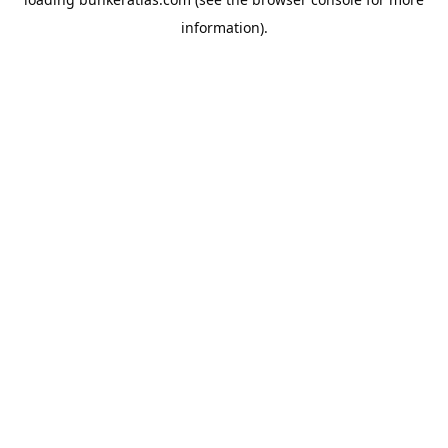
information).