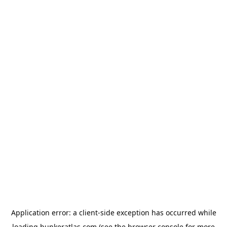
Application error: a
client
-side exception has occurred while
loading
bunkeratlas.com
(see the
browser console
for more