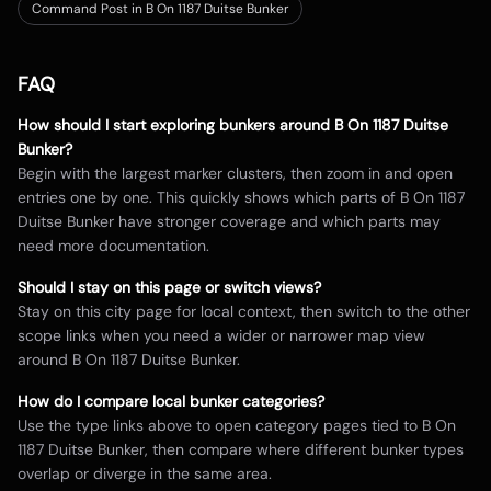
Command Post in B On 1187 Duitse Bunker
FAQ
How should I start exploring bunkers around
B On 1187 Duitse
Bunker
?
Begin with the largest marker clusters, then zoom in and open
entries one by one. This quickly shows which parts of
B On 1187
Duitse Bunker
have stronger coverage and which parts may
need more documentation.
Should I stay on this page or switch views?
Stay on this city page for local context, then switch to the other
scope links when you need a wider or narrower map view
around
B On 1187 Duitse Bunker
.
How do I compare local bunker categories?
Use the type links above to open category pages tied to
B On
1187 Duitse Bunker
, then compare where different bunker types
overlap or diverge in the same area.