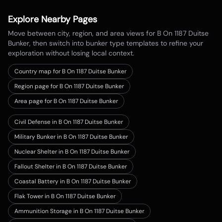
Explore Nearby Pages
Move between city, region, and area views for
B On 1187 Duitse
Bunker
, then switch into bunker type templates to refine your
exploration without losing local context.
Country map for
B On 1187 Duitse Bunker
Region page for B On 1187 Duitse Bunker
Area page for B On 1187 Duitse Bunker
Civil Defense in B On 1187 Duitse Bunker
Military Bunker in B On 1187 Duitse Bunker
Nuclear Shelter in B On 1187 Duitse Bunker
Fallout Shelter in B On 1187 Duitse Bunker
Coastal Battery in B On 1187 Duitse Bunker
Flak Tower in B On 1187 Duitse Bunker
Ammunition Storage in B On 1187 Duitse Bunker