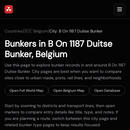
Countries
/
🇧🇪
Belgium
/
City:
B On 1187 Duitse Bunker
Bunkers in
B On 1187 Duitse
Bunker
,
Belgium
Use this page to explore bunker records in and around
B On 1187
Duitse Bunker
. City pages are best when you want to compare
sites close to urban roads, ports, rail lines, and neighborhoods.
Open Full World Map
Open
Belgium
Map
Open Database
Start by zooming to districts and transport lines, then open
markers to compare entry details like title, type, and notes. If
you are planning a route, switch between this city page and
related bunker type pages to keep results focused.