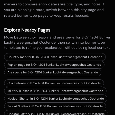
markers to compare entry details like title, type, and notes. If
you are planning a route, switch between this city page and
related bunker type pages to keep results focused.
Explore Nearby Pages
Move between city, region, and area views for
B On 1204 Bunker
Luchtafweergeschut Oostende
, then switch into bunker type
templates to refine your exploration without losing local context.
Country map for
B On 1204 Bunker Luchtafweergeschut Oostende
Region page for B On 1204 Bunker Luchtafweergeschut Oostende
Area page for B On 1204 Bunker Luchtafweergeschut Oostende
Civil Defense in B On 1204 Bunker Luchtafweergeschut Oostende
Military Bunker in B On 1204 Bunker Luchtafweergeschut Oostende
Nuclear Shelter in B On 1204 Bunker Luchtafweergeschut Oostende
Fallout Shelter in B On 1204 Bunker Luchtafweergeschut Oostende
Coastal Battery in B On 1204 Bunker Luchtafweergeschut Oostende