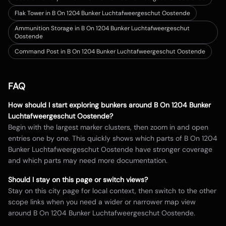
Flak Tower in B On 1204 Bunker Luchtafweergeschut Oostende
Ammunition Storage in B On 1204 Bunker Luchtafweergeschut
Oostende
Command Post in B On 1204 Bunker Luchtafweergeschut Oostende
FAQ
How should I start exploring bunkers around
B On 1204 Bunker
Luchtafweergeschut Oostende
?
Begin with the largest marker clusters, then zoom in and open
entries one by one. This quickly shows which parts of
B On 1204
Bunker Luchtafweergeschut Oostende
have stronger coverage
and which parts may need more documentation.
Should I stay on this page or switch views?
Stay on this city page for local context, then switch to the other
scope links when you need a wider or narrower map view
around
B On 1204 Bunker Luchtafweergeschut Oostende
.