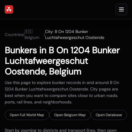
🇧🇪
City:
B On 1204 Bunker
Countries
/
/
Belgium
Luchtafweergeschut Oostende
Bunkers in
B On 1204 Bunker
Luchtafweergeschut
Oostende
,
Belgium
Use this page to explore bunker records in and around
B On
1204 Bunker Luchtafweergeschut Oostende
. City pages are
best when you want to compare sites close to urban roads,
ports, rail lines, and neighborhoods.
Open Full World Map
Open
Belgium
Map
Open Database
Start by zooming to districts and transport lines, then open