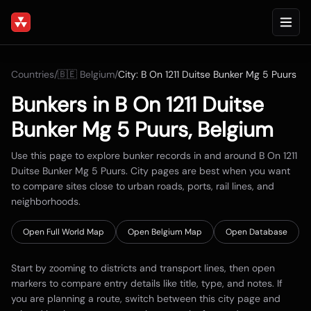
Countries
/
🇧🇪
Belgium
/
City:
B On 1211 Duitse Bunker Mg 5 Puurs
Bunkers in
B On 1211 Duitse
Bunker Mg 5 Puurs
,
Belgium
Use this page to explore bunker records in and around
B On 1211
Duitse Bunker Mg 5 Puurs
. City pages are best when you want
to compare sites close to urban roads, ports, rail lines, and
neighborhoods.
Open Full World Map
Open
Belgium
Map
Open Database
Start by zooming to districts and transport lines, then open
markers to compare entry details like title, type, and notes. If
you are planning a route, switch between this city page and