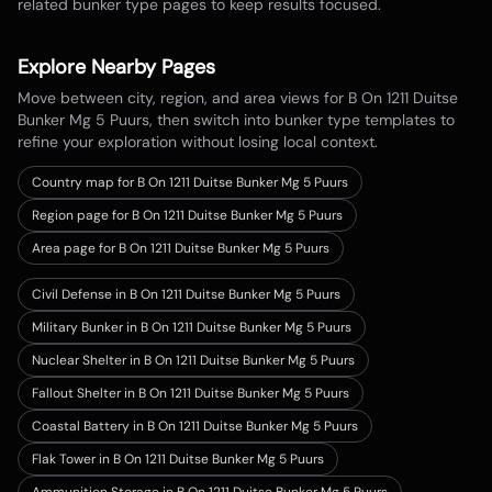
related bunker type pages to keep results focused.
Explore Nearby Pages
Move between city, region, and area views for
B On 1211 Duitse
Bunker Mg 5 Puurs
, then switch into bunker type templates to
refine your exploration without losing local context.
Country map for
B On 1211 Duitse Bunker Mg 5 Puurs
Region page for B On 1211 Duitse Bunker Mg 5 Puurs
Area page for B On 1211 Duitse Bunker Mg 5 Puurs
Civil Defense in B On 1211 Duitse Bunker Mg 5 Puurs
Military Bunker in B On 1211 Duitse Bunker Mg 5 Puurs
Nuclear Shelter in B On 1211 Duitse Bunker Mg 5 Puurs
Fallout Shelter in B On 1211 Duitse Bunker Mg 5 Puurs
Coastal Battery in B On 1211 Duitse Bunker Mg 5 Puurs
Flak Tower in B On 1211 Duitse Bunker Mg 5 Puurs