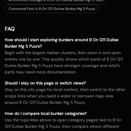
Ammunition Storage in B On 1211 Duitse Bunker Mg 5 Puurs
Command Post in B On 1211 Duitse Bunker Mg 5 Puurs
FAQ
How should I start exploring bunkers around
B On 1211 Duitse
Bunker Mg 5 Puurs
?
Begin with the largest marker clusters, then zoom in and open
entries one by one. This quickly shows which parts of
B On 1211
Duitse Bunker Mg 5 Puurs
have stronger coverage and which
parts may need more documentation.
Should I stay on this page or switch views?
Stay on this city page for local context, then switch to the other
scope links when you need a wider or narrower map view
around
B On 1211 Duitse Bunker Mg 5 Puurs
.
How do I compare local bunker categories?
Use the type links above to open category pages tied to
B On
1211 Duitse Bunker Mg 5 Puurs
, then compare where different