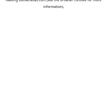
information).