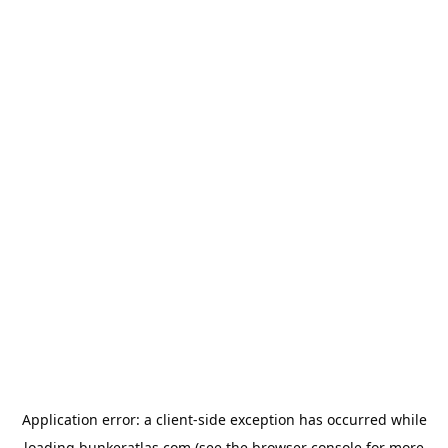
Application error: a
client
-side exception has occurred while
loading
bunkeratlas.com
(see the
browser console
for more