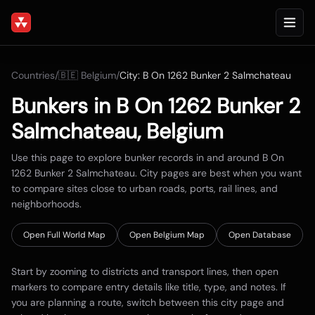
Countries
/
🇧🇪
Belgium
/
City:
B On 1262 Bunker 2 Salmchateau
Bunkers in
B On 1262 Bunker 2
Salmchateau
,
Belgium
Use this page to explore bunker records in and around
B On
1262 Bunker 2 Salmchateau
. City pages are best when you want
to compare sites close to urban roads, ports, rail lines, and
neighborhoods.
Open Full World Map
Open
Belgium
Map
Open Database
Start by zooming to districts and transport lines, then open
markers to compare entry details like title, type, and notes. If
you are planning a route, switch between this city page and