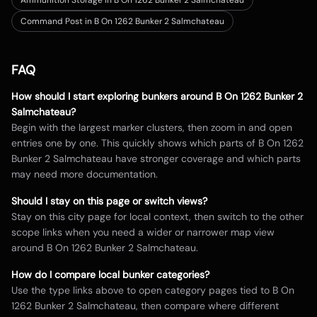
Ammunition Storage in B On 1262 Bunker 2 Salmchateau
Command Post in B On 1262 Bunker 2 Salmchateau
FAQ
How should I start exploring bunkers around
B On 1262 Bunker 2
Salmchateau
?
Begin with the largest marker clusters, then zoom in and open
entries one by one. This quickly shows which parts of
B On 1262
Bunker 2 Salmchateau
have stronger coverage and which parts
may need more documentation.
Should I stay on this page or switch views?
Stay on this city page for local context, then switch to the other
scope links when you need a wider or narrower map view
around
B On 1262 Bunker 2 Salmchateau
.
How do I compare local bunker categories?
Use the type links above to open category pages tied to
B On
1262 Bunker 2 Salmchateau
, then compare where different