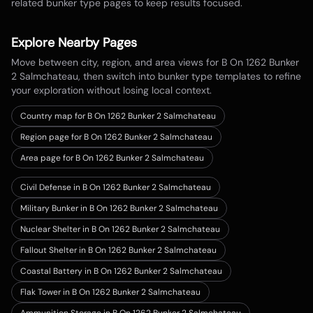
related bunker type pages to keep results focused.
Explore Nearby Pages
Move between city, region, and area views for
B On 1262 Bunker
2 Salmchateau
, then switch into bunker type templates to refine
your exploration without losing local context.
Country map for
B On 1262 Bunker 2 Salmchateau
Region page for B On 1262 Bunker 2 Salmchateau
Area page for B On 1262 Bunker 2 Salmchateau
Civil Defense in B On 1262 Bunker 2 Salmchateau
Military Bunker in B On 1262 Bunker 2 Salmchateau
Nuclear Shelter in B On 1262 Bunker 2 Salmchateau
Fallout Shelter in B On 1262 Bunker 2 Salmchateau
Coastal Battery in B On 1262 Bunker 2 Salmchateau
Flak Tower in B On 1262 Bunker 2 Salmchateau