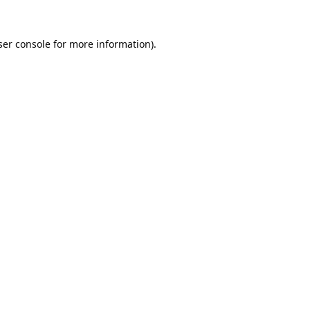
er console
for more information).