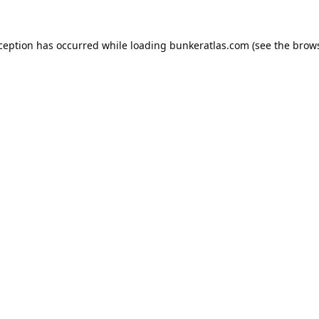
xception has occurred while loading
bunkeratlas.com
(see the
brows