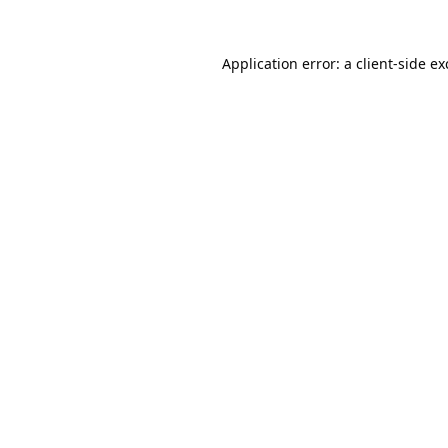
Application error: a
client
-side e