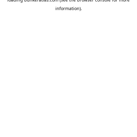
information).