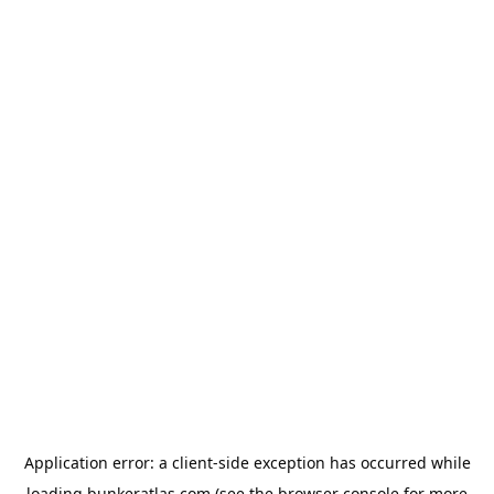
Application error: a
client
-side exception has occurred while
loading
bunkeratlas.com
(see the
browser console
for more