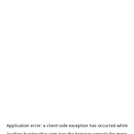
Application error: a
client
-side exception has occurred while
loading
bunkeratlas.com
(see the
browser console
for more