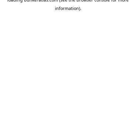
information).