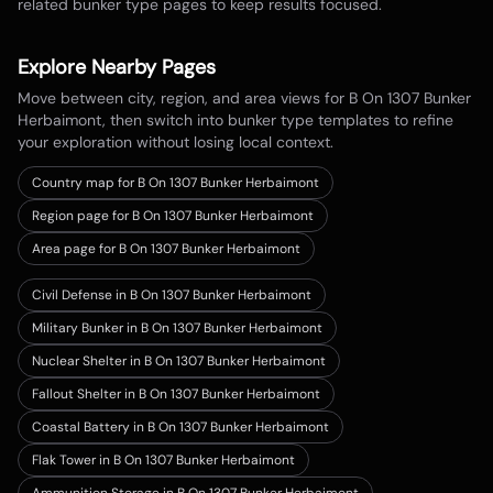
related bunker type pages to keep results focused.
Explore Nearby Pages
Move between city, region, and area views for
B On 1307 Bunker
Herbaimont
, then switch into bunker type templates to refine
your exploration without losing local context.
Country map for
B On 1307 Bunker Herbaimont
Region page for B On 1307 Bunker Herbaimont
Area page for B On 1307 Bunker Herbaimont
Civil Defense in B On 1307 Bunker Herbaimont
Military Bunker in B On 1307 Bunker Herbaimont
Nuclear Shelter in B On 1307 Bunker Herbaimont
Fallout Shelter in B On 1307 Bunker Herbaimont
Coastal Battery in B On 1307 Bunker Herbaimont
Flak Tower in B On 1307 Bunker Herbaimont