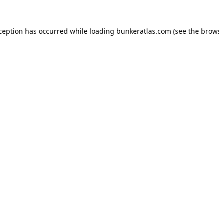
xception has occurred while loading
bunkeratlas.com
(see the
brows