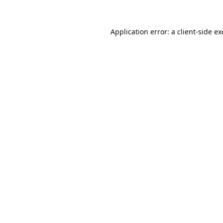
Application error: a
client
-side e