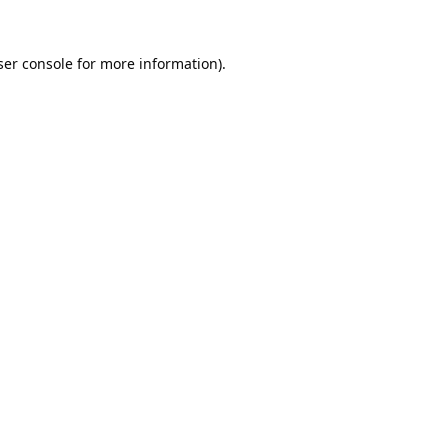
er console
for more information).