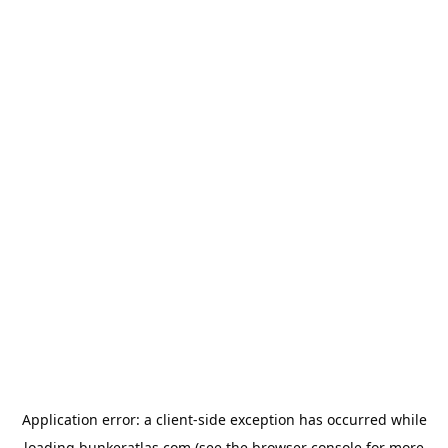
Application error: a
client
-side exception has occurred while
loading
bunkeratlas.com
(see the
browser console
for more