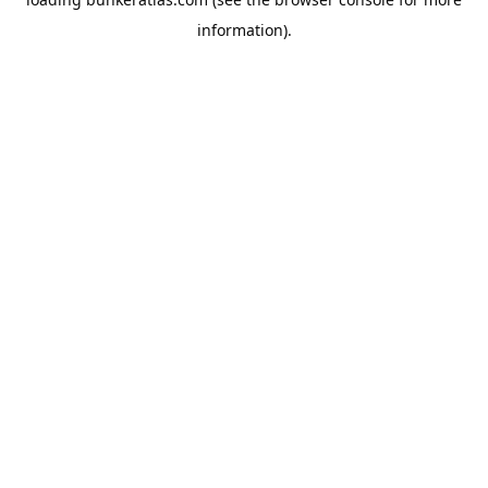
information).