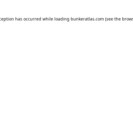
xception has occurred while loading
bunkeratlas.com
(see the
brows