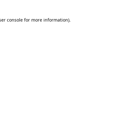
er console
for more information).