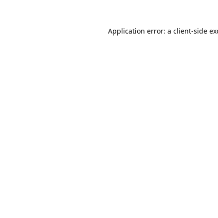
Application error: a
client
-side e