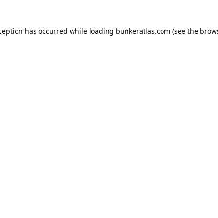
xception has occurred while loading
bunkeratlas.com
(see the
brows