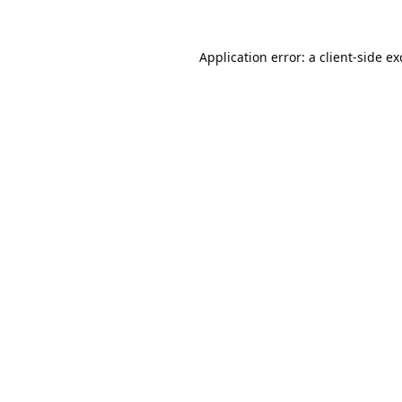
Application error: a
client
-side e