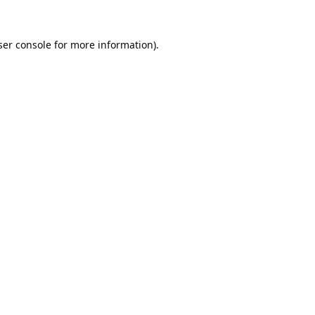
er console
for more information).