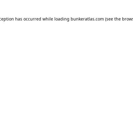
xception has occurred while loading
bunkeratlas.com
(see the
brows