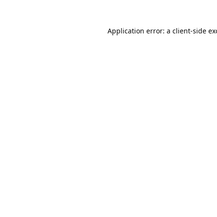
Application error: a
client
-side e