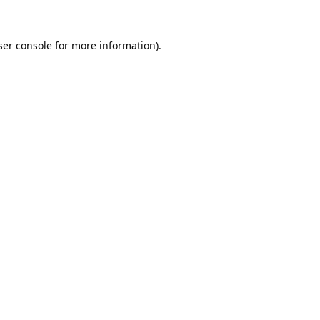
er console
for more information).