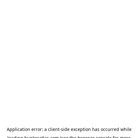
Application error: a
client
-side exception has occurred while
loading
bunkeratlas.com
(see the
browser console
for more