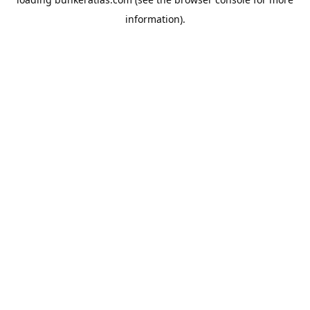
information).