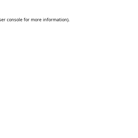
er console
for more information).