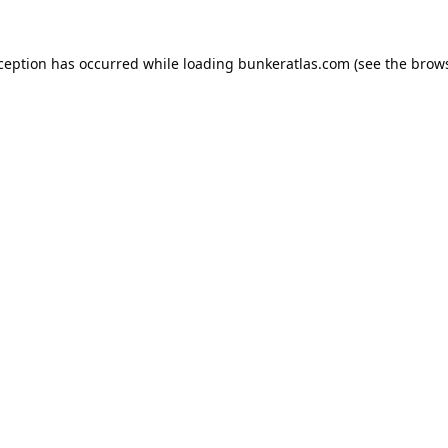
xception has occurred while loading
bunkeratlas.com
(see the
brows