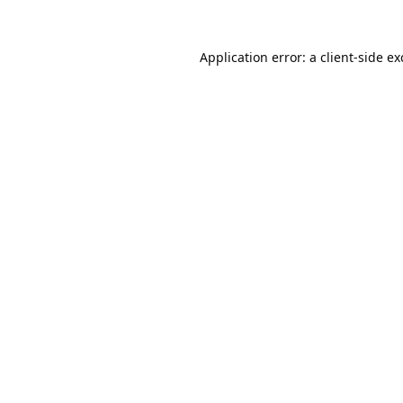
Application error: a
client
-side e