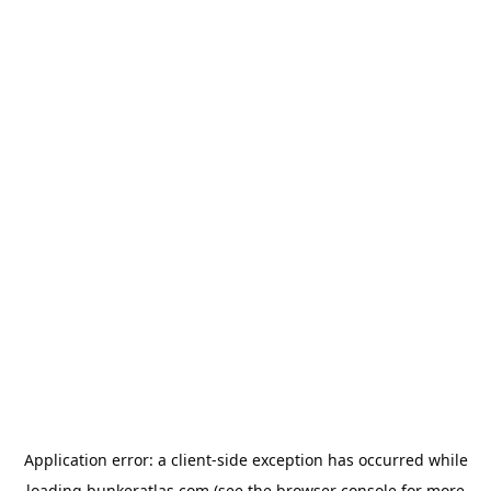
Application error: a
client
-side exception has occurred while
loading
bunkeratlas.com
(see the
browser console
for more