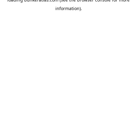
information).