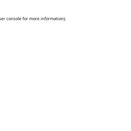
er console
for more information).