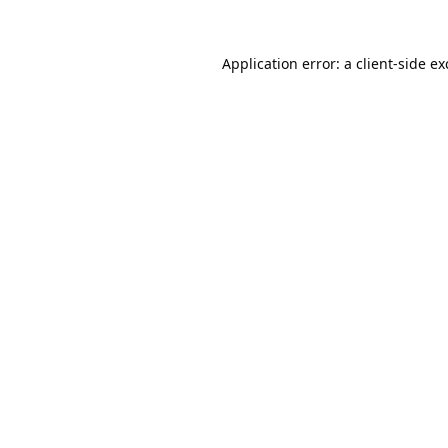
Application error: a
client
-side e