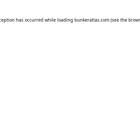
xception has occurred while loading
bunkeratlas.com
(see the
brows