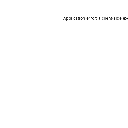
Application error: a
client
-side e