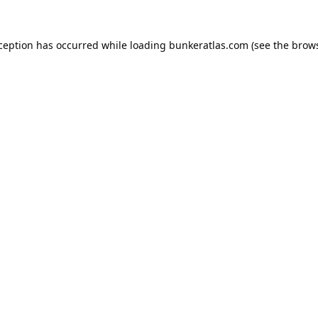
xception has occurred while loading
bunkeratlas.com
(see the
brows