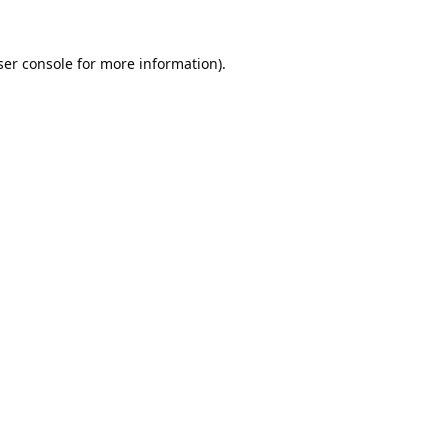
er console
for more information).