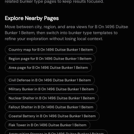
related bunker type pages to keep results focused.
Explore Nearby Pages
Move between city, region, and area views for
B On 1496 Duitse
Bunker 1 Beitem
, then switch into bunker type templates to
refine your exploration without losing local context.
Country map for
B On 1496 Duitse Bunker 1 Beitem
Region page for B On 1496 Duitse Bunker 1 Beitem
Area page for B On 1496 Duitse Bunker 1 Beitem
Civil Defense in B On 1496 Duitse Bunker 1 Beitem
Military Bunker in B On 1496 Duitse Bunker 1 Beitem
Nuclear Shelter in B On 1496 Duitse Bunker 1 Beitem
Fallout Shelter in B On 1496 Duitse Bunker 1 Beitem
Coastal Battery in B On 1496 Duitse Bunker 1 Beitem
Flak Tower in B On 1496 Duitse Bunker 1 Beitem