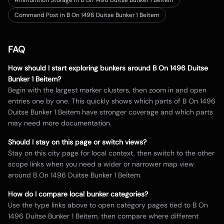
Ammunition Storage in B On 1496 Duitse Bunker 1 Beitem
Command Post in B On 1496 Duitse Bunker 1 Beitem
FAQ
How should I start exploring bunkers around
B On 1496 Duitse
Bunker 1 Beitem
?
Begin with the largest marker clusters, then zoom in and open
entries one by one. This quickly shows which parts of
B On 1496
Duitse Bunker 1 Beitem
have stronger coverage and which parts
may need more documentation.
Should I stay on this page or switch views?
Stay on this city page for local context, then switch to the other
scope links when you need a wider or narrower map view
around
B On 1496 Duitse Bunker 1 Beitem
.
How do I compare local bunker categories?
Use the type links above to open category pages tied to
B On
1496 Duitse Bunker 1 Beitem
, then compare where different