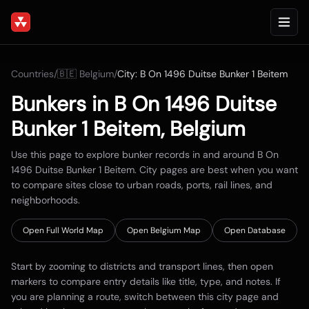
Countries
/
🇧🇪
Belgium
/
City:
B On 1496 Duitse Bunker 1 Beitem
Bunkers in
B On 1496 Duitse
Bunker 1 Beitem
,
Belgium
Use this page to explore bunker records in and around
B On
1496 Duitse Bunker 1 Beitem
. City pages are best when you want
to compare sites close to urban roads, ports, rail lines, and
neighborhoods.
Open Full World Map
Open
Belgium
Map
Open Database
Start by zooming to districts and transport lines, then open
markers to compare entry details like title, type, and notes. If
you are planning a route, switch between this city page and