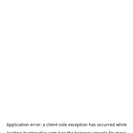
Application error: a
client
-side exception has occurred while
loading
bunkeratlas.com
(see the
browser console
for more