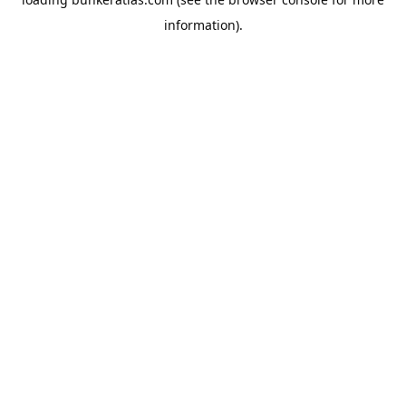
information).