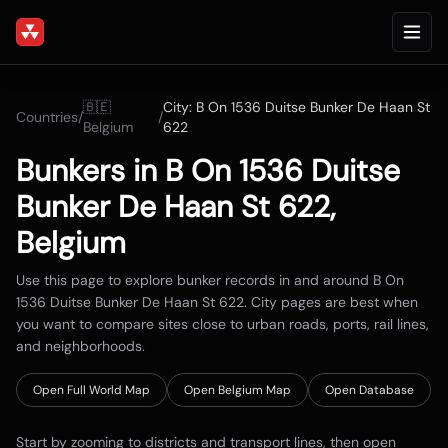
🇧🇪
City:
B On 1536 Duitse Bunker De Haan St
Countries
/
/
Belgium
622
Bunkers in
B On 1536 Duitse
Bunker De Haan St 622
,
Belgium
Use this page to explore bunker records in and around
B On
1536 Duitse Bunker De Haan St 622
. City pages are best when
you want to compare sites close to urban roads, ports, rail lines,
and neighborhoods.
Open Full World Map
Open
Belgium
Map
Open Database
Start by zooming to districts and transport lines, then open