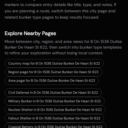
markers to compare entry details like title, type, and notes. If
you are planning a route, switch between this city page and
related bunker type pages to keep results focused.
Explore Nearby Pages
Move between city, region, and area views for
B On 1536 Duitse
Bunker De Haan St 622
, then switch into bunker type templates
to refine your exploration without losing local context.
Country map for
B On 1536 Duitse Bunker De Haan St 622
Region page for B On 1536 Duitse Bunker De Haan St 622
Area page for B On 1536 Duitse Bunker De Haan St 622
Civil Defense in B On 1536 Duitse Bunker De Haan St 622
Military Bunker in B On 1536 Duitse Bunker De Haan St 622
Nuclear Shelter in B On 1536 Duitse Bunker De Haan St 622
Fallout Shelter in B On 1536 Duitse Bunker De Haan St 622
Coastal Battery in B On 1536 Duitse Bunker De Haan St 622