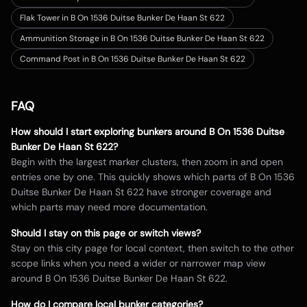
Flak Tower in B On 1536 Duitse Bunker De Haan St 622
Ammunition Storage in B On 1536 Duitse Bunker De Haan St 622
Command Post in B On 1536 Duitse Bunker De Haan St 622
FAQ
How should I start exploring bunkers around
B On 1536 Duitse
Bunker De Haan St 622
?
Begin with the largest marker clusters, then zoom in and open
entries one by one. This quickly shows which parts of
B On 1536
Duitse Bunker De Haan St 622
have stronger coverage and
which parts may need more documentation.
Should I stay on this page or switch views?
Stay on this city page for local context, then switch to the other
scope links when you need a wider or narrower map view
around
B On 1536 Duitse Bunker De Haan St 622
.
How do I compare local bunker categories?