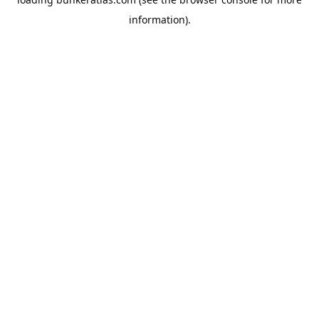
information).