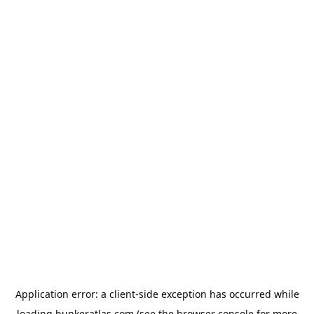
Application error: a
client
-side exception has occurred while
loading
bunkeratlas.com
(see the
browser console
for more