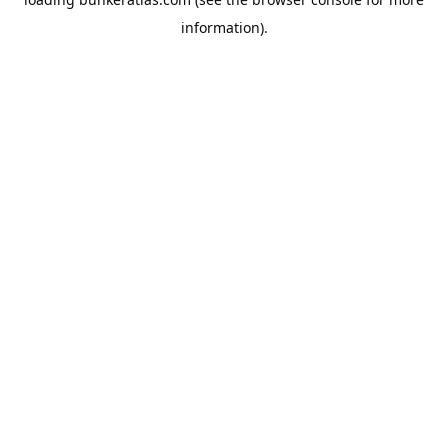
information).