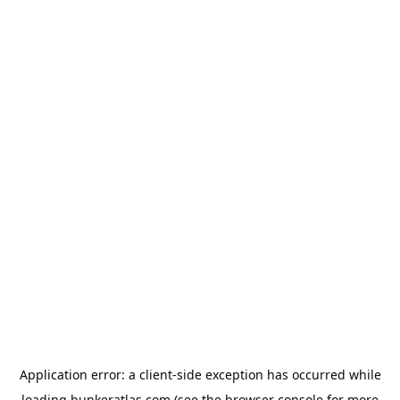
Application error: a
client
-side exception has occurred while
loading
bunkeratlas.com
(see the
browser console
for more