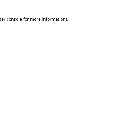
er console
for more information).