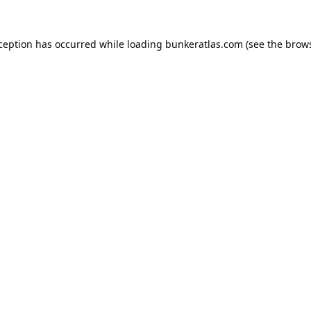
xception has occurred while loading
bunkeratlas.com
(see the
brows