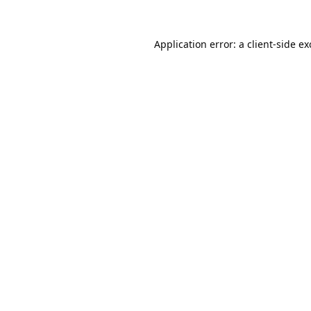
Application error: a
client
-side e