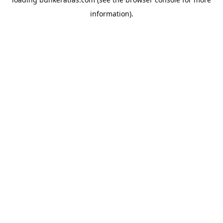
information).