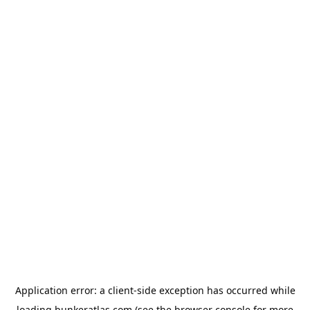
Application error: a
client
-side exception has occurred while
loading
bunkeratlas.com
(see the
browser console
for more