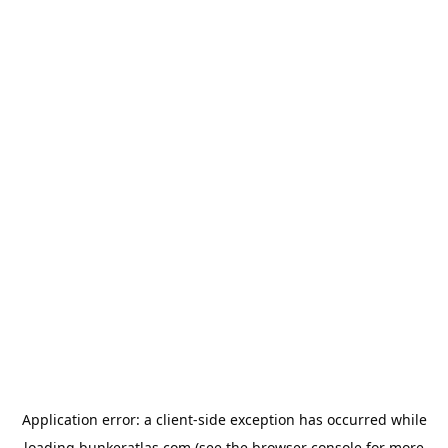
Application error: a
client
-side exception has occurred while
loading
bunkeratlas.com
(see the
browser console
for more