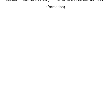
information).