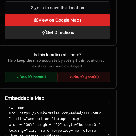
Sign in to save this location
View on Google Maps
Get Directions
Is this location still here?
Help keep the map accurate by voting if this location still
exists or has been destroyed.
Yes, it's here
No, it's gone
(
0
)
(
0
)
Embeddable Map