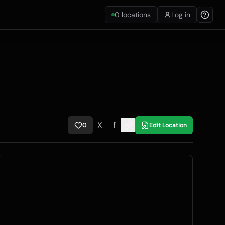
0
locations
Log in
X
f
0
Edit Location