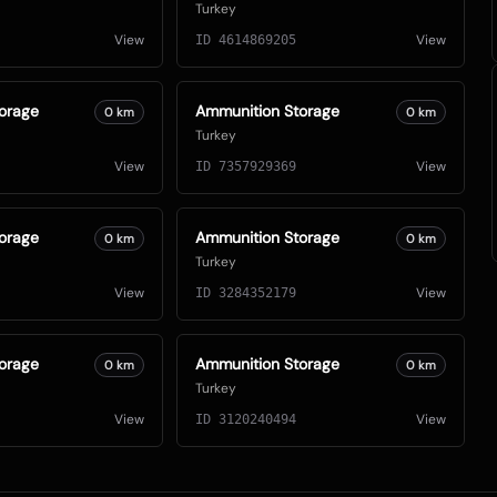
Turkey
View
View
ID
4614869205
orage
Ammunition Storage
0
km
0
km
Turkey
View
View
ID
7357929369
orage
Ammunition Storage
0
km
0
km
Turkey
View
View
ID
3284352179
orage
Ammunition Storage
0
km
0
km
Turkey
View
View
ID
3120240494