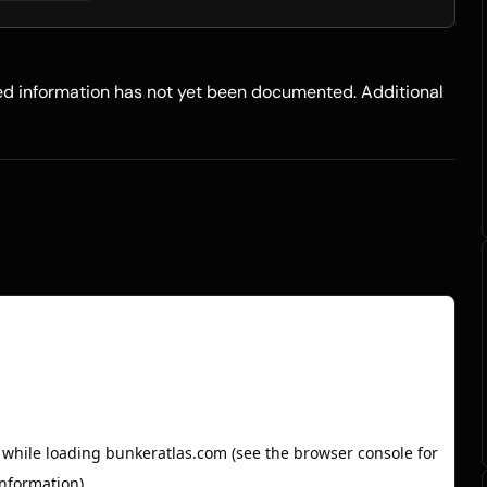
led information has not yet been documented. Additional