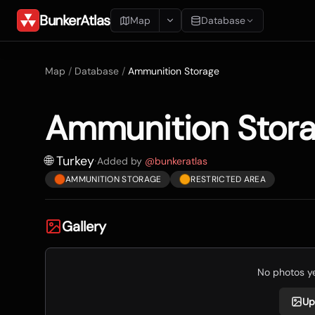
BunkerAtlas
Map
Database
Add Location
Map
/
Database
/
Ammunition Storage
Search
Ammunition Stor
Blueprints
Recents
🌐 Turkey
·
Added by
@
bunkeratlas
AMMUNITION STORAGE
RESTRICTED AREA
Gallery
No photos yet
Up