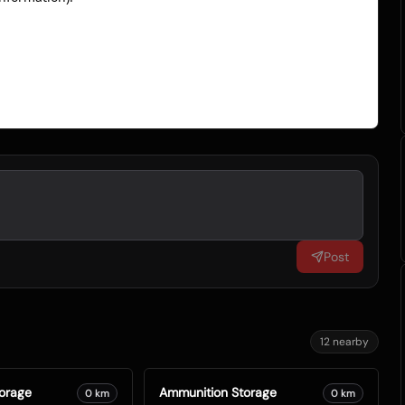
Post
12
nearby
orage
Ammunition Storage
0
km
0
km