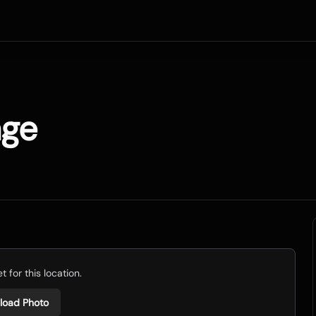
age
 for this location.
load Photo