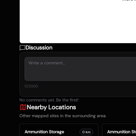
Discussion
0
/2000
No comments yet. Be the first!
Nearby Locations
Other mapped sites in the surrounding area.
Ammunition Storage
Ammunition St
0
km