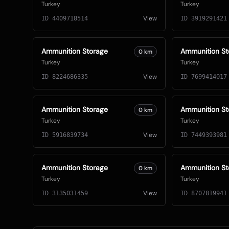
Turkey
Turkey
View
ID
4409718514
ID
3919291421
Ammunition Storage
Ammunition St
0
km
Turkey
Turkey
View
ID
8224686335
ID
7699414017
Ammunition Storage
Ammunition St
0
km
Turkey
Turkey
View
ID
5916839734
ID
7449393981
Ammunition Storage
Ammunition St
0
km
Turkey
Turkey
View
ID
3135031459
ID
8707819941