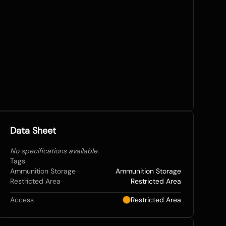
Data Sheet
No specifications available.
Tags
Ammunition Storage
Ammunition Storage
Restricted Area
Restricted Area
Access
Restricted Area