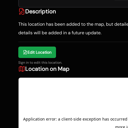
Description
This location has been added to the map, but detai
details will be added in a future update.
Edit Location
Sign in to edit this location.
Location on Map