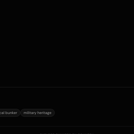
ical bunker
military heritage