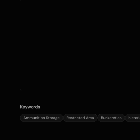
Keywords
Ammunition Storage
Restricted Area
BunkerAtlas
histor