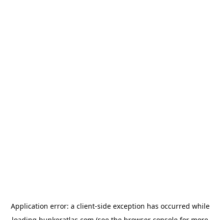
Application error: a
client
-side exception has occurred while
loading
bunkeratlas.com
(see the
browser console
for more