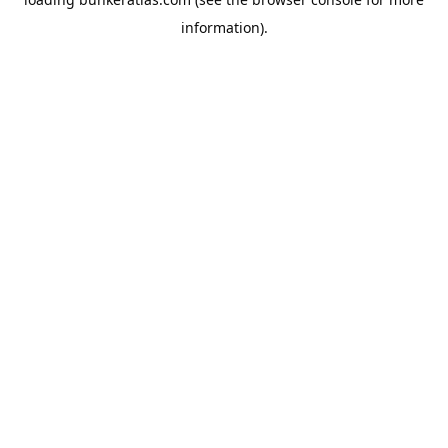
information).