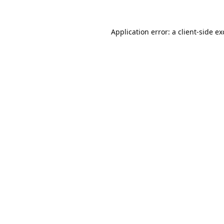
Application error: a
client
-side e