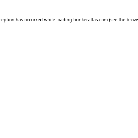
xception has occurred while loading
bunkeratlas.com
(see the
brows