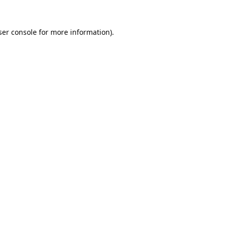
er console
for more information).